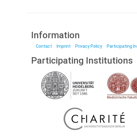
Information
Contact
Imprint
Privacy Policy
Participating I
Participating Institutions