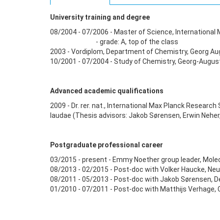
University training and degree
08/2004 - 07/2006 - Master of Science, Internationa
- grade: A, top of the class
2003 - Vordiplom, Department of Chemistry, Georg Augu
10/2001 - 07/2004 - Study of Chemistry, Georg-August
Advanced academic qualifications
2009 - Dr. rer. nat., International Max Planck Resear
laudae (Thesis advisors: Jakob Sørensen, Erwin Neher
Postgraduate professional career
03/2015 - present - Emmy Noether group leader, Molec
08/2013 - 02/2015 - Post-doc with Volker Haucke, Neur
08/2011 - 05/2013 - Post-doc with Jakob Sørensen, 
01/2010 - 07/2011 - Post-doc with Matthijs Verhage,