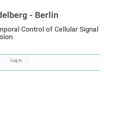
lberg - Berlin
poral Control of Cellular Signal
sion
Log in