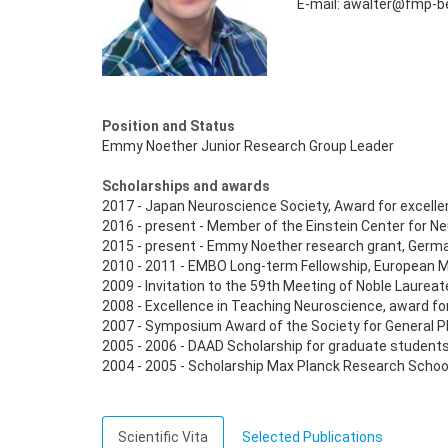
E-mail: awalter@fmp-be
Position and Status
Emmy Noether Junior Research Group Leader
Scholarships and awards
2017 - Japan Neuroscience Society, Award for excelle
2016 - present - Member of the Einstein Center for N
2015 - present - Emmy Noether research grant, Germ
2010 - 2011 - EMBO Long-term Fellowship, European M
2009 - Invitation to the 59th Meeting of Noble Laurea
2008 - Excellence in Teaching Neuroscience, award for
2007 - Symposium Award of the Society for General P
2005 - 2006 - DAAD Scholarship for graduate studen
2004 - 2005 - Scholarship Max Planck Research Schoo
Scientific Vita
Selected Publications