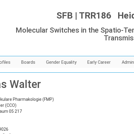
SFB | TRR186 Heide
Molecular Switches in the Spatio-Tem
Transmis
ofiles
Boards
Gender Equality
Early Career
Admin
as Walter
lekulare Pharmakologie (FMP)
er (CCO)
Raum 05 217
39026