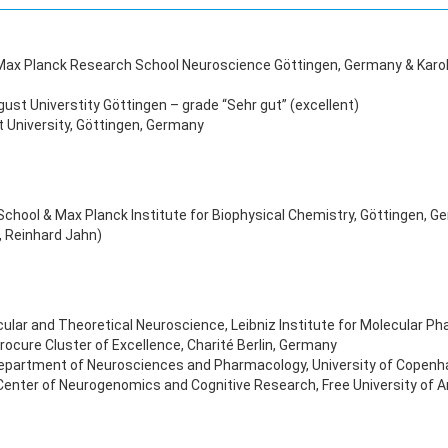
l Max Planck Research School Neuroscience Göttingen, Germany & Karo
st Universtity Göttingen – grade “Sehr gut” (excellent)
 University, Göttingen, Germany
ch School & Max Planck Institute for Biophysical Chemistry, Göttingen
, Reinhard Jahn)
ular and Theoretical Neuroscience, Leibniz Institute for Molecular Ph
ocure Cluster of Excellence, Charité Berlin, Germany
Department of Neurosciences and Pharmacology, University of Copen
 Center of Neurogenomics and Cognitive Research, Free University of