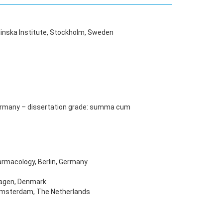
linska Institute, Stockholm, Sweden
, Germany – dissertation grade: summa cum
armacology, Berlin, Germany
hagen, Denmark
 Amsterdam, The Netherlands