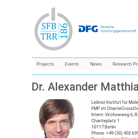
Skip
to
main
content
Projects
Events
News
Research Pr
Dr. Alexander Matthi
Leibniz Institut für Mo
FMP im ChariteCrossOv
Intern: Virchowweg 6, 
Chariteplatz 1
10117 Berlin
Phone: +49 (30) 450 6