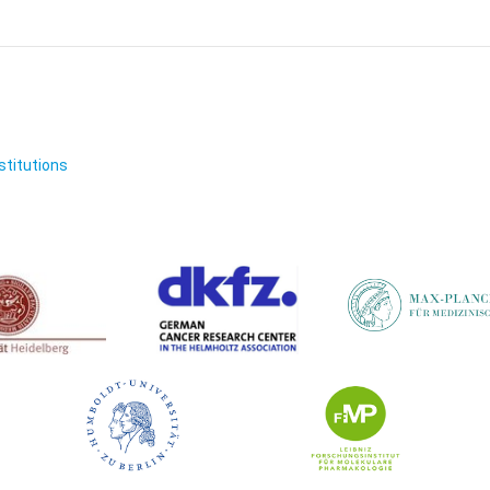
nstitutions