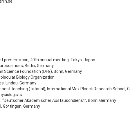
rlin.de
nt presentation, 40th annual meeting, Tokyo, Japan
eurosciences, Berlin, Germany
an Science Foundation (DFG), Bonn, Germany
olecular Biology Organization
tes, Lindau, Germany
 best teaching (tutorial), International Max Planck Research School,
hysiologists
ts, “Deutscher Akademischer Austauschdienst”, Bonn, Germany
l, Göttingen, Germany