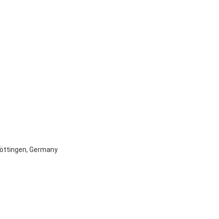
 Göttingen, Germany