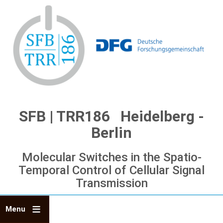
Skip
to
main
content
SFB | TRR186 Heidelberg -
Berlin
Molecular Switches in the Spatio-
Temporal Control of Cellular Signal
Transmission
Menu