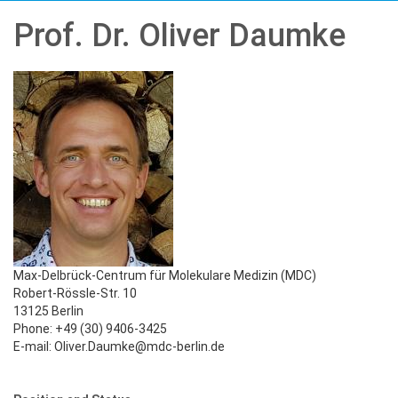
Prof. Dr. Oliver Daumke
Max-Delbrück-Centrum für Molekulare Medizin (MDC)
Robert-Rössle-Str. 10
13125 Berlin
Phone: +49 (30) 9406-3425
E-mail: Oliver.Daumke@mdc-berlin.de