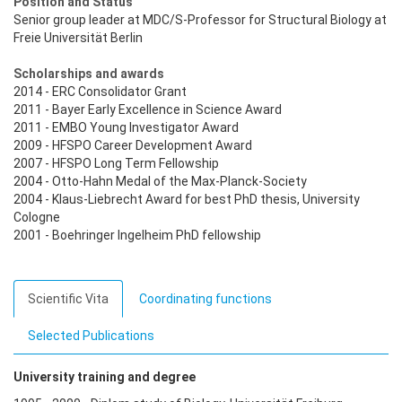
Position and Status
Senior group leader at MDC/S-Professor for Structural Biology at
Freie Universität Berlin
Scholarships and awards
2014 - ERC Consolidator Grant
2011 - Bayer Early Excellence in Science Award
2011 - EMBO Young Investigator Award
2009 - HFSPO Career Development Award
2007 - HFSPO Long Term Fellowship
2004 - Otto-Hahn Medal of the Max-Planck-Society
2004 - Klaus-Liebrecht Award for best PhD thesis, University
Cologne
2001 - Boehringer Ingelheim PhD fellowship
Scientific Vita
Coordinating functions
Selected Publications
University training and degree