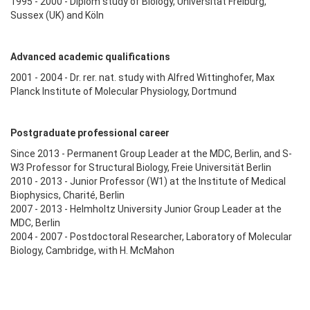
1995 - 2000 - Diplom study of Biology, Universität Freiburg,
Sussex (UK) and Köln
Advanced academic qualifications
2001 - 2004 - Dr. rer. nat. study with Alfred Wittinghofer, Max
Planck Institute of Molecular Physiology, Dortmund
Postgraduate professional career
Since 2013 - Permanent Group Leader at the MDC, Berlin, and S-
W3 Professor for Structural Biology, Freie Universität Berlin
2010 - 2013 - Junior Professor (W1) at the Institute of Medical
Biophysics, Charité, Berlin
2007 - 2013 - Helmholtz University Junior Group Leader at the
MDC, Berlin
2004 - 2007 - Postdoctoral Researcher, Laboratory of Molecular
Biology, Cambridge, with H. McMahon