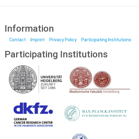
Information
Contact
Imprint
Privacy Policy
Participating Institutions
Participating Institutions