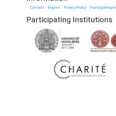
Contact
Imprint
Privacy Policy
Participating I
Participating Institutions