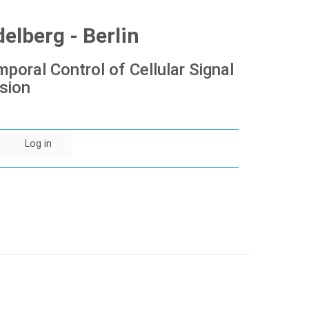
lberg - Berlin
poral Control of Cellular Signal
sion
Log in