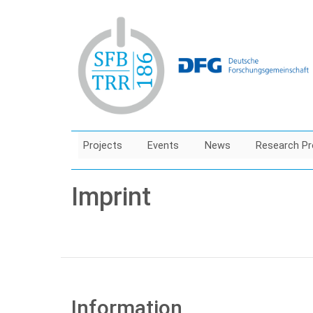
Skip
to
main
content
Projects
Events
News
Research Pr
Imprint
Information