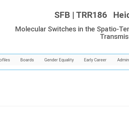
SFB | TRR186 Heide
Molecular Switches in the Spatio-Tem
Transmis
ofiles
Boards
Gender Equality
Early Career
Admin