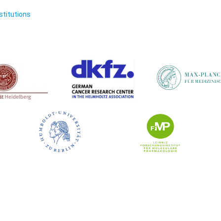
nstitutions