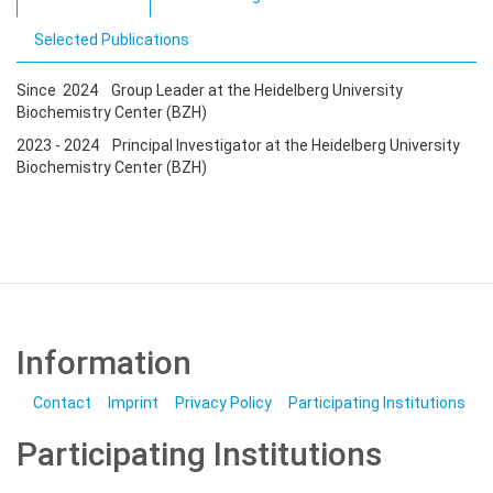
Selected Publications
Since 2024 Group Leader at the Heidelberg University
Biochemistry Center (BZH)
2023 - 2024 Principal Investigator at the Heidelberg University
Biochemistry Center (BZH)
Information
Contact
Imprint
Privacy Policy
Participating Institutions
Participating Institutions