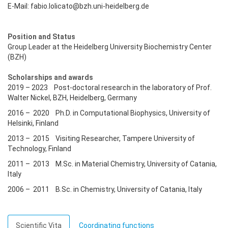
E-Mail: fabio.lolicato@bzh.uni-heidelberg.de
Position and Status
Group Leader at the Heidelberg University Biochemistry Center
(BZH)
Scholarships and awards
2019 – 2023 Post-doctoral research in the laboratory of Prof.
Walter Nickel, BZH, Heidelberg, Germany
2016 – 2020 Ph.D. in Computational Biophysics, University of
Helsinki, Finland
2013 – 2015 Visiting Researcher, Tampere University of
Technology, Finland
2011 – 2013 M.Sc. in Material Chemistry, University of Catania,
Italy
2006 – 2011 B.Sc. in Chemistry, University of Catania, Italy
Scientific Vita
Coordinating functions