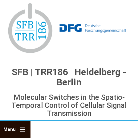
Skip
to
main
content
SFB | TRR186 Heidelberg -
Berlin
Molecular Switches in the Spatio-
Temporal Control of Cellular Signal
Transmission
Menu