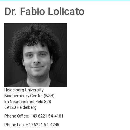
Dr. Fabio Lolicato
Heidelberg University
Biochemistry Center (BZH)
Im Neuenheimer Feld 328
69120 Heidelberg
Phone Office: +49 6221 54-4181
Phone Lab: +49 6221 54-4746