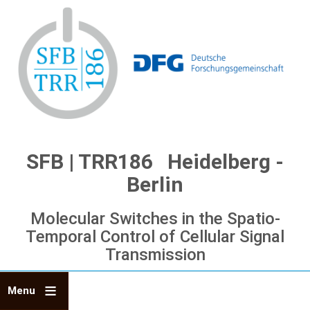
Skip
to
main
content
SFB | TRR186 Heidelberg -
Berlin
Molecular Switches in the Spatio-
Temporal Control of Cellular Signal
Transmission
Menu