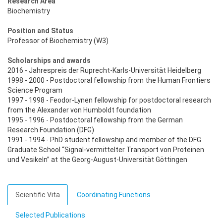
Research Area
Biochemistry
Position and Status
Professor of Biochemistry (W3)
Scholarships and awards
2016 - Jahrespreis der Ruprecht-Karls-Universität Heidelberg
1998 - 2000 - Postdoctoral fellowship from the Human Frontiers
Science Program
1997 - 1998 - Feodor-Lynen fellowship for postdoctoral research
from the Alexander von Humboldt foundation
1995 - 1996 - Postdoctoral fellowship from the German
Research Foundation (DFG)
1991 - 1994 - PhD student fellowship and member of the DFG
Graduate School “Signal-vermittelter Transport von Proteinen
und Vesikeln” at the Georg-August-Universität Göttingen
Scientific Vita
Coordinating Functions
Selected Publications