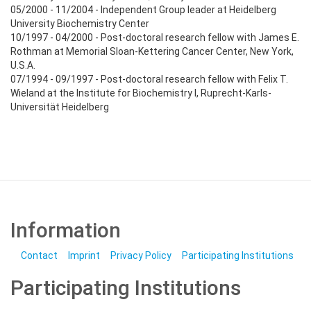
05/2000 - 11/2004 - Independent Group leader at Heidelberg
University Biochemistry Center
10/1997 - 04/2000 - Post-doctoral research fellow with James E.
Rothman at Memorial Sloan-Kettering Cancer Center, New York,
U.S.A.
07/1994 - 09/1997 - Post-doctoral research fellow with Felix T.
Wieland at the Institute for Biochemistry I, Ruprecht-Karls-
Universität Heidelberg
Information
Contact
Imprint
Privacy Policy
Participating Institutions
Participating Institutions