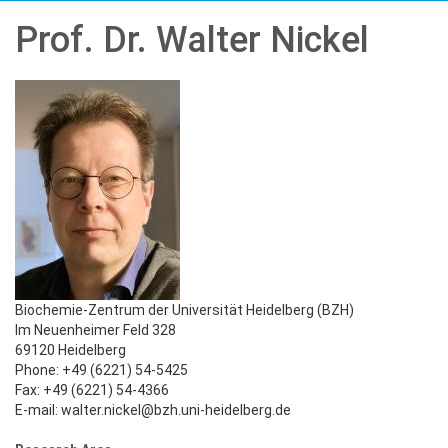
Prof. Dr. Walter Nickel
Biochemie-Zentrum der Universität Heidelberg (BZH)
Im Neuenheimer Feld 328
69120 Heidelberg
Phone: +49 (6221) 54-5425
Fax: +49 (6221) 54-4366
E-mail: walter.nickel@bzh.uni-heidelberg.de