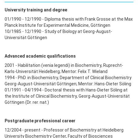
University training and degree
01/1990 - 12/1990 - Diploma thesis with Frank Grosse at the Max
Planck Institute for Experimental Medicine, Göttingen
10/1985 - 12/1990 - Study of Biology at Georg-August-
Universität Göttingen
Advanced academic qualifications
2001 - Habilitation (venia legendi) in Biochemistry, Ruprecht-
Karls-Universität Heidelberg; Mentor: Felix T. Wieland
1994 - PhD. in Biochemistry, Department of Clinical Biochemistry
Georg-August-Universität Göttingen; Mentor: Hans-Dieter Söling
01/1991 - 04/1994 - Doctoral thesis with Hans-Dieter Söling at
the Institute of Clinical Biochemistry, Georg-August-Universität
Göttingen (Dr. rer. nat.)
Postgraduate professional career
12/2004 - present - Professor of Biochemistry at Heidelberg
University Biochemistry Center, Faculty of Biosciences