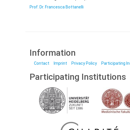
Prof. Dr. Francesca Bottanelli
Information
Contact
Imprint
Privacy Policy
Participating I
Participating Institutions