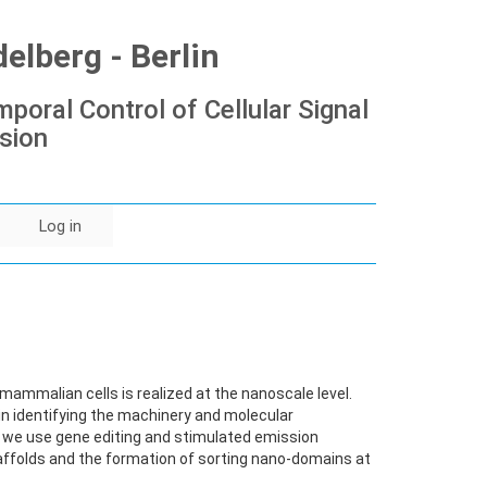
lberg - Berlin
poral Control of Cellular Signal
sion
Log in
ammalian cells is realized at the nanoscale level.
in identifying the machinery and molecular
lar, we use gene editing and stimulated emission
ffolds and the formation of sorting nano-domains at