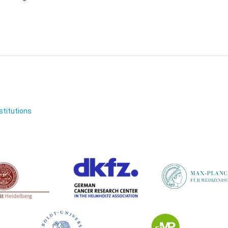
nstitutions