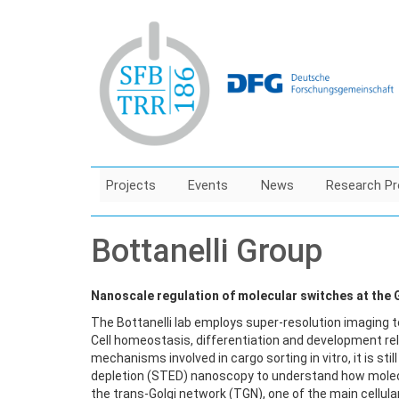
Skip
to
main
content
Projects
Events
News
Research Pr
Bottanelli Group
Nanoscale regulation of molecular switches at the 
The Bottanelli lab employs super-resolution imaging 
Cell homeostasis, differentiation and development rel
mechanisms involved in cargo sorting in vitro, it is sti
depletion (STED) nanoscopy to understand how molecu
the trans-Golgi network (TGN), one of the main cellular