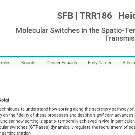
SFB | TRR186 Heide
Molecular Switches in the Spatio-Tem
Transmis
ofiles
Boards
Gender Equality
Early Career
Admin
Golgi
techniques to understand how sorting along the secretory pathway of m
y on the fidelity of these processes and despite significant advances 
ll unclear how sorting is spatio-temporally achieved in vivo. In particu
lar switches (GTPases) dynamically regulate the recruitment of sca
 sorting station.